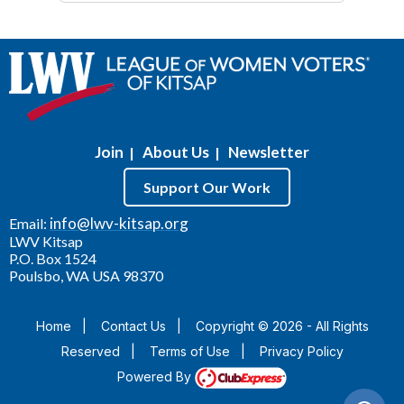
Join
About Us
Newsletter
|
|
Support Our Work
info@lwv-kitsap.org
Email:
LWV Kitsap
P.O. Box 1524
Poulsbo, WA USA 98370
Home
|
Contact Us
|
Copyright © 2026 - All Rights
Reserved
|
Terms of Use
|
Privacy Policy
Powered By