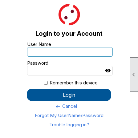
Login to your Account
User Name
Password

Remember this device
Login
Cancel
keyboard_backspace
Forgot My UserName/Password
Trouble logging in?