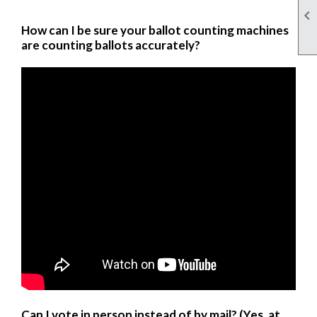

How can I be sure your ballot counting machines
are counting ballots accurately?
Can I vote in person instead of by mail? (Yes, at