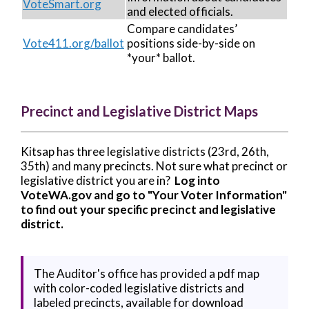
VoteSmart.org
and elected officials.
Compare candidates’
Vote411.org/ballot
positions side-by-side on
*your* ballot.
Precinct and Legislative District Maps
Kitsap has three legislative districts (23rd, 26th,
35th) and many precincts. Not sure what precinct or
legislative district you are in?
Log into
VoteWA.gov and go to "Your Voter Information"
to find out your specific precinct and legislative
district.
The Auditor's office has provided a pdf map
with color-coded legislative districts and
labeled precincts, available for download