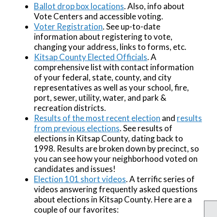
Ballot drop box locations
. Also, info about
Vote Centers and accessible voting.
Voter Registration
. See up-to-date
information about registering to vote,
changing your address, links to forms, etc.
Kitsap County Elected Officials
. A
comprehensive list with contact information
of your federal, state, county, and city
representatives as well as your school, fire,
port, sewer, utility, water, and park &
recreation districts.
Results of the most recent election
and
results
from previous elections
. See results of
elections in Kitsap County, dating back to
1998. Results are broken down by precinct, so
you can see how your neighborhood voted on
candidates and issues!
Election 101 short videos
. A terrific series of
videos answering frequently asked questions
about elections in Kitsap County. Here are a
couple of our favorites: