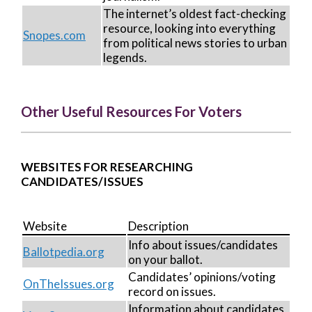
The internet’s oldest fact-checking
resource, looking into everything
Snopes.com
from political news stories to urban
legends.
Other Useful Resources For Voters
WEBSITES FOR RESEARCHING
CANDIDATES/ISSUES
Website
Description
Info about issues/candidates
Ballotpedia.org
on your ballot.
Candidates’ opinions/voting
OnTheIssues.org
record on issues.
Information about candidates