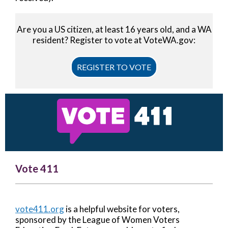
Are you a US citizen, at least 16 years old, and a WA
resident? Register to vote at VoteWA.gov:
REGISTER TO VOTE
Vote 411
vote411.org
is a helpful website for voters,
sponsored by the League of Women Voters