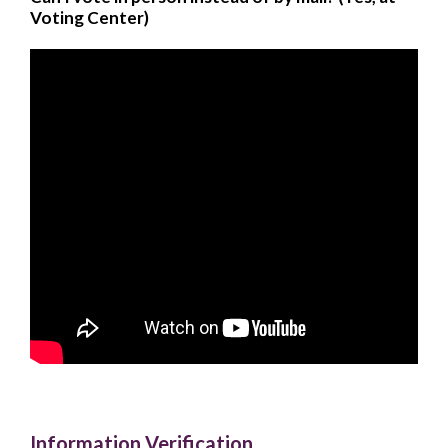
Voting Center)
Information Verification