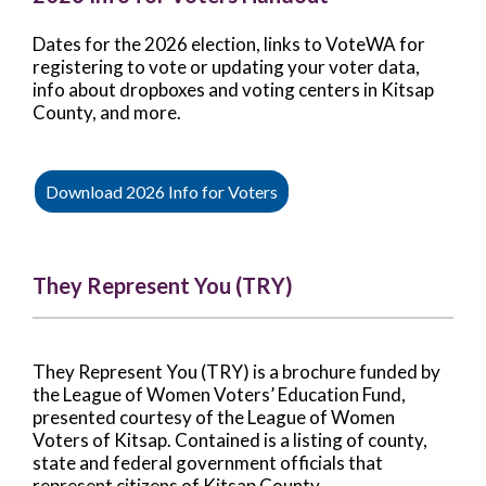
Dates for the 2026 election, links to VoteWA for
registering to vote or updating your voter data,
info about dropboxes and voting centers in Kitsap
County, and more.
Download 2026 Info for Voters
They Represent You (TRY)
They Represent You (TRY) is a brochure funded by
the League of Women Voters’ Education Fund,
presented courtesy of the League of Women
Voters of Kitsap. Contained is a listing of county,
state and federal government officials that
represent citizens of Kitsap County.