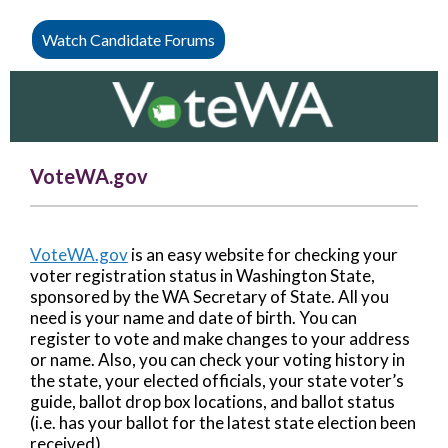
Watch Candidate Forums
VoteWA.gov
VoteWA.gov
is an easy website for checking your
voter registration status in Washington State,
sponsored by the WA Secretary of State. All you
need is your name and date of birth. You can
register to vote and make changes to your address
or name. Also, you can check your voting history in
the state, your elected officials, your state voter’s
guide, ballot drop box locations, and ballot status
(i.e. has your ballot for the latest state election been
received).