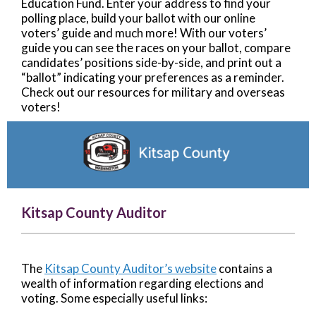
Education Fund. Enter your address to find your
polling place, build your ballot with our online
voters’ guide and much more! With our voters’
guide you can see the races on your ballot, compare
candidates’ positions side-by-side, and print out a
“ballot” indicating your preferences as a reminder.
Check out our resources for military and overseas
voters!
Kitsap County Auditor
The
Kitsap County Auditor’s website
contains a
wealth of information regarding elections and
voting. Some especially useful links: