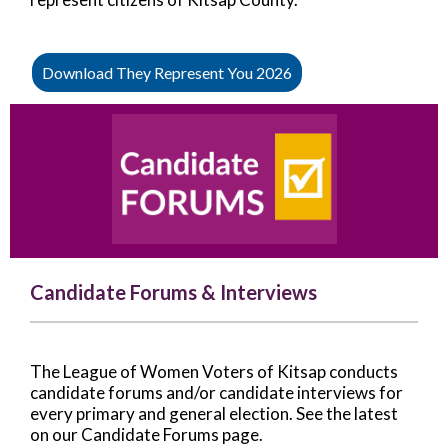
Download They Represent You 2026
Candidate Forums & Interviews
The League of Women Voters of Kitsap conducts
candidate forums and/or candidate interviews for
every primary and general election. See the latest
on our Candidate Forums page.