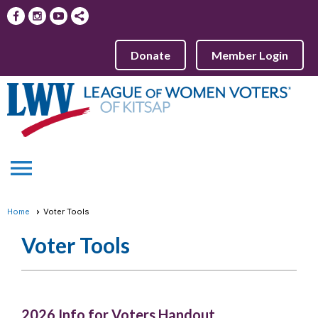
Donate
Member Login
menu
Home
Voter Tools
Voter Tools
2026 Info for Voters Handout