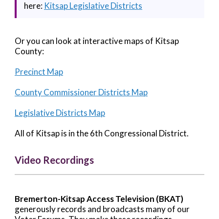
here:
Kitsap Legislative Districts
Or you can look at interactive maps of Kitsap
County:
Precinct Map
County Commissioner Districts Map
Legislative Districts Map
All of Kitsap is in the 6th Congressional District.
Video Recordings
Bremerton-Kitsap Access Television (BKAT)
generously records and broadcasts many of our