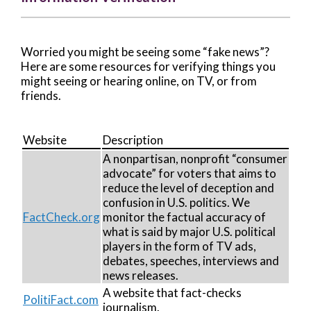
Worried you might be seeing some “fake news”?
Here are some resources for verifying things you
might seeing or hearing online, on TV, or from
friends.
Website
Description
A nonpartisan, nonprofit “consumer
advocate” for voters that aims to
reduce the level of deception and
confusion in U.S. politics. We
FactCheck.org
monitor the factual accuracy of
what is said by major U.S. political
players in the form of TV ads,
debates, speeches, interviews and
news releases.
A website that fact-checks
PolitiFact.com
journalism.