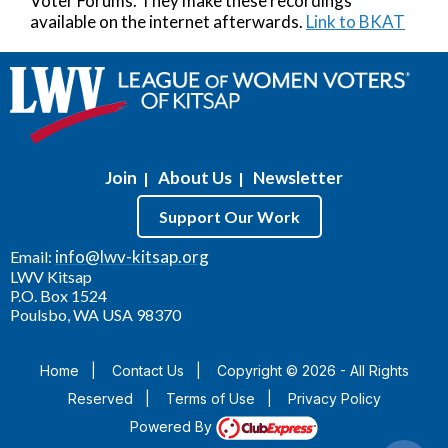
Voter Forums. They make these recordings
available on the internet afterwards.
Link to BKAT
Join
About Us
Newsletter
|
|
Support Our Work
info@lwv-kitsap.org
Email:
LWV Kitsap
P.O. Box 1524
Poulsbo, WA USA 98370
Home
|
Contact Us
|
Copyright © 2026 - All Rights
Reserved
|
Terms of Use
|
Privacy Policy
Powered By