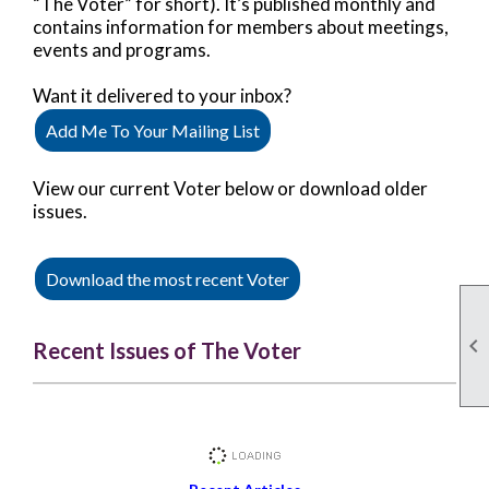
“The Voter” for short). It’s published monthly and
contains information for members about meetings,
events and programs.
Want it delivered to your inbox?
Add Me To Your Mailing List
View our current Voter below or download older
issues.
Download the most recent Voter

Recent Issues of The Voter