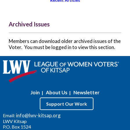
Recent Articles
Archived Issues
Members can download older archived issues of the
Voter. You must be logged in to view this section.
Join
About Us
Newsletter
|
|
Support Our Work
info@lwv-kitsap.org
Email:
LWV Kitsap
P.O. Box 1524