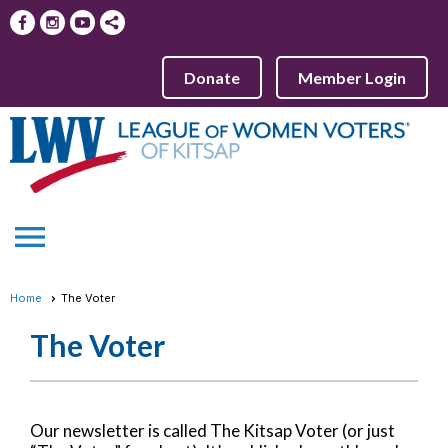
Donate
Member Login
menu
Home
The Voter
The Voter
Our newsletter is called The Kitsap Voter (or just