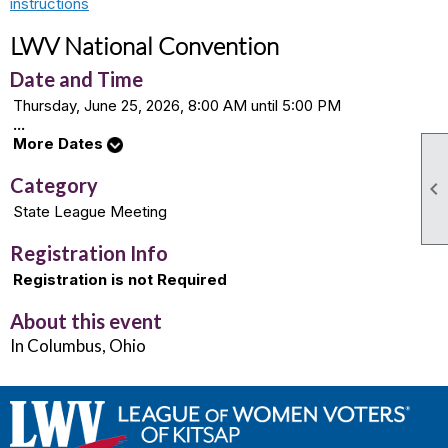
instructions
LWV National Convention
Date and Time
Thursday, June 25, 2026, 8:00 AM until 5:00 PM
...
More Dates
Category

State League Meeting
Registration Info
Registration is not Required
About this event
In Columbus, Ohio