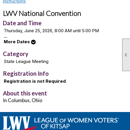
instructions
LWV National Convention
Date and Time
Thursday, June 25, 2026, 8:00 AM until 5:00 PM
...
More Dates
Category

State League Meeting
Registration Info
Registration is not Required
About this event
In Columbus, Ohio