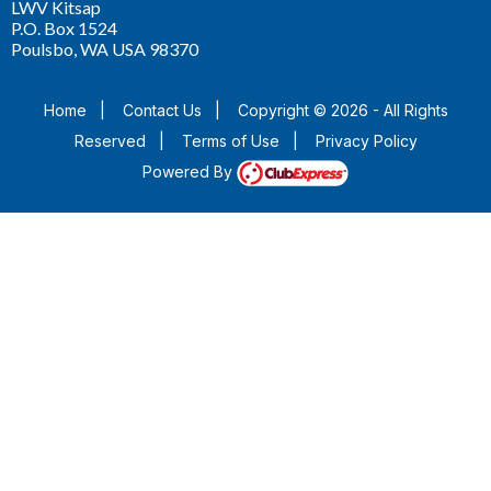
LWV Kitsap
P.O. Box 1524
Poulsbo, WA USA 98370
Home
|
Contact Us
|
Copyright © 2026 - All Rights
Reserved
|
Terms of Use
|
Privacy Policy
Powered By