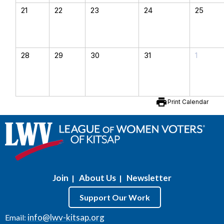
21
22
23
24
25
28
29
30
31
1
print
Print Calendar
Join
About Us
Newsletter
|
|
Support Our Work
info@lwv-kitsap.org
Email: