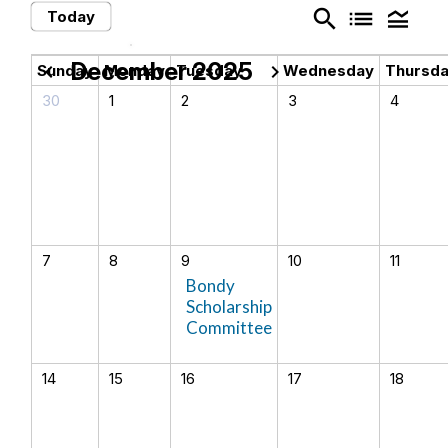
search
list
legend_toggle
Today
December 2025
chevron_left
chevron_right
Sunday
Monday
Tuesday
Wednesday
Thursd
30
1
2
3
4
7
8
9
10
11
Bondy
Scholarship
Committee
14
15
16
17
18