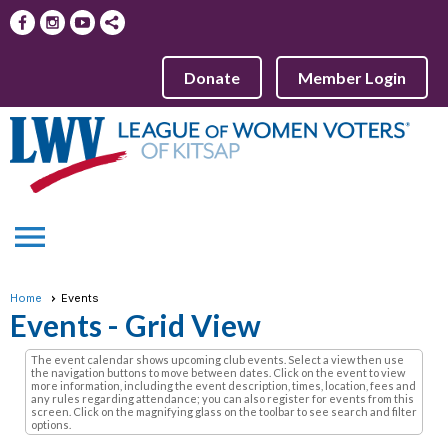
Donate
Member Login
menu
Home
Events
Events
- Grid View
The event calendar shows upcoming club events. Select a view then use
the navigation buttons to move between dates. Click on the event to view
more information, including the event description, times, location, fees and
any rules regarding attendance; you can also register for events from this
screen. Click on the magnifying glass on the toolbar to see search and filter
options.